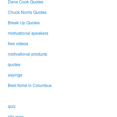
Dane Cook Quotes
Chuck Norris Quotes
Break Up Quotes
motivational speakers
free videos
motivational products
quotes
sayings
Best florist in Columbus
quiz
site map