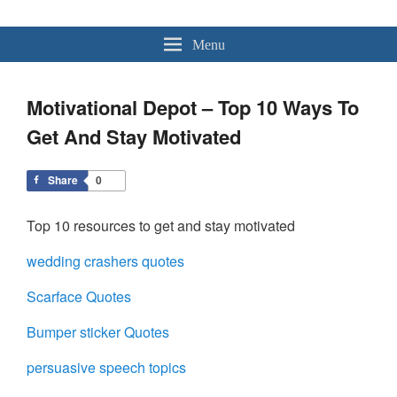
MotivationalDepot.com
Quotes – Speakers – Videos – & – Speeches
Menu
Motivational Depot – Top 10 Ways To
Get And Stay Motivated
Share
0
Top 10 resources to get and stay motivated
wedding crashers quotes
Scarface Quotes
Bumper sticker Quotes
persuasive speech topics