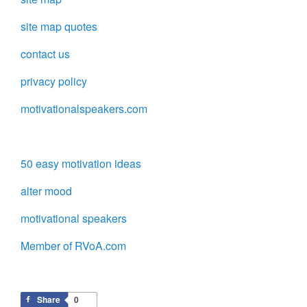
site map quotes
contact us
privacy policy
motivationalspeakers.com
50 easy motivation ideas
alter mood
motivational speakers
Member of RVoA.com
Share
0