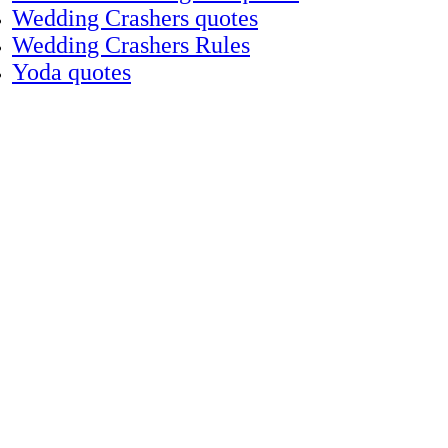
Wedding Crashers quotes
Wedding Crashers Rules
Yoda quotes