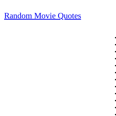
Random Movie Quotes