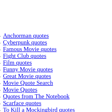
Anchorman quotes
Cyberpunk quotes
Famous Movie quotes
Fight Club quotes
Film quotes
Funny Movie quotes
Great Movie quotes
Movie Quote Search
Movie Quotes
Quotes from The Notebook
Scarface quotes
To Kill a Mockingbird quotes