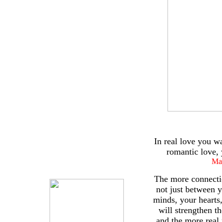
In real love you wa
romantic love, 
Ma
The more connecti
not just between 
minds, your hearts
will strengthen th
and the more real