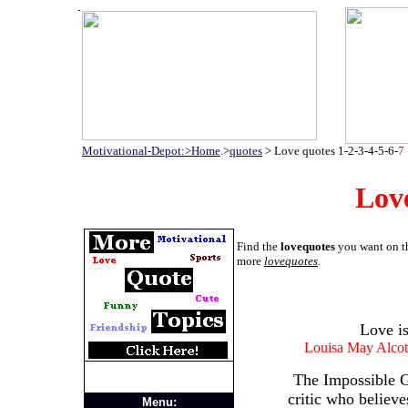
Motivational-Depot:>Home
.>
quotes
>
Love quotes
1
-
2
-
3
-
4
-
5
-
6
-
7
Lov
Find the
lovequotes
you want on th
more
lovequotes
.
Love is
Louisa May Alcot
The Impossible G
critic who believe
Menu: