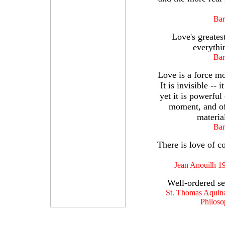
Bar
Love's greatest
everythi
Bar
Love is a force mo
It is invisible --
yet it is powerful
moment, and of
materia
Bar
There is love of co
Jean Anouilh 1
Well-ordered sel
St. Thomas Aquinas
Philoso