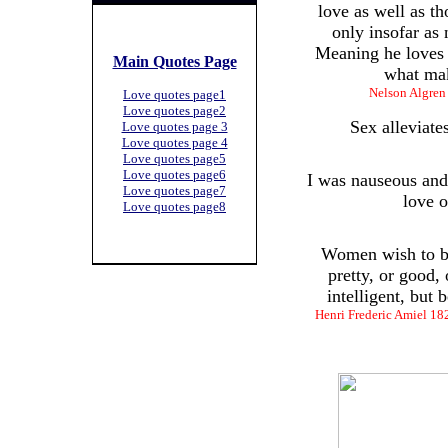
love as well as th
only insofar as 
Meaning he loves 
Main Quotes Page
what mak
Nelson Algren
Love quotes page1
Love quotes page2
Sex alleviate
Love quotes page 3
Love quotes page 4
Love quotes page5
Love quotes page6
I was nauseous and 
Love quotes page7
love o
Love quotes page8
Women wish to be
pretty, or good, 
intelligent, but
Henri Frederic Amiel 182