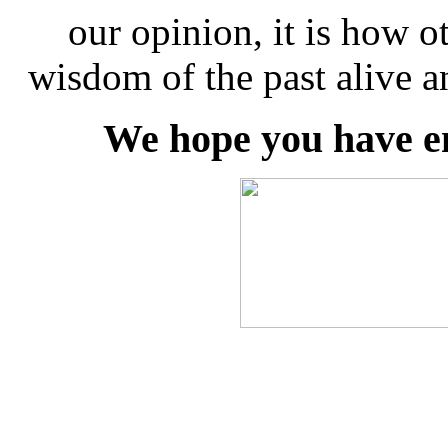
our opinion, it is how ot
wisdom of the past alive a
We hope you have e