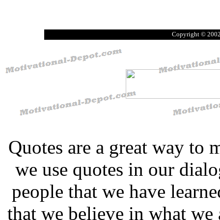
Copyright © 2002
Quotes are a great way to 
we use quotes in our dial
people that we have learn
that we believe in what we 