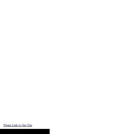
Please Link to Our Site