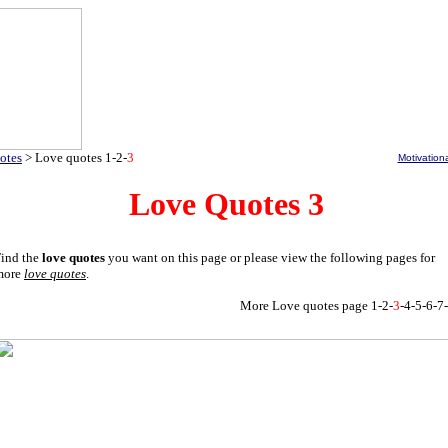
otes
>
Love quotes
1
-
2
-
3
Motivation
Love Quotes 3
ind the
love quotes
you want on this page or please view the following pages for
more
love quotes
.
More Love quotes
page
1
-
2
-
3
-
4
-
5
-
6
-
7