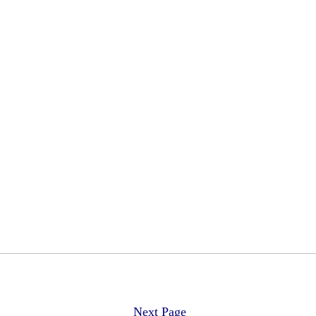
Next Page