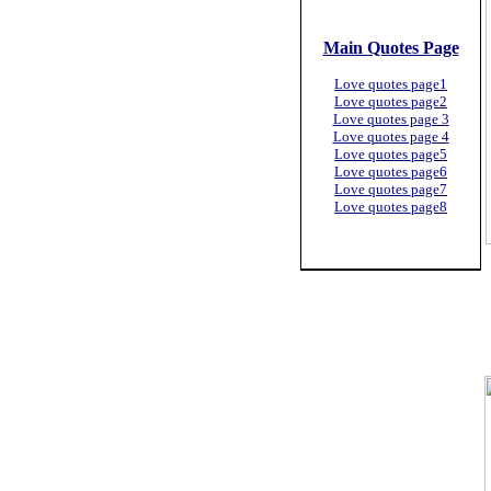
Main Quotes Page
Love quotes page1
Love quotes page2
Love quotes page 3
Love quotes page 4
Love quotes page5
Love quotes page6
Love quotes page7
Love quotes page8