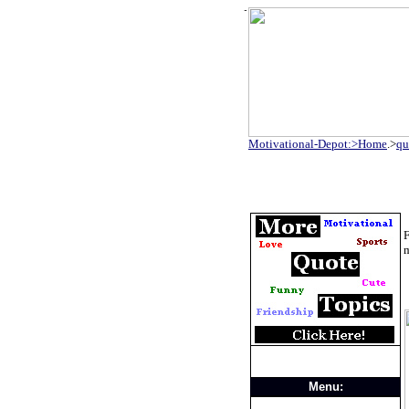
Motivational-Depot:>Home
.>
qu
F
Menu: