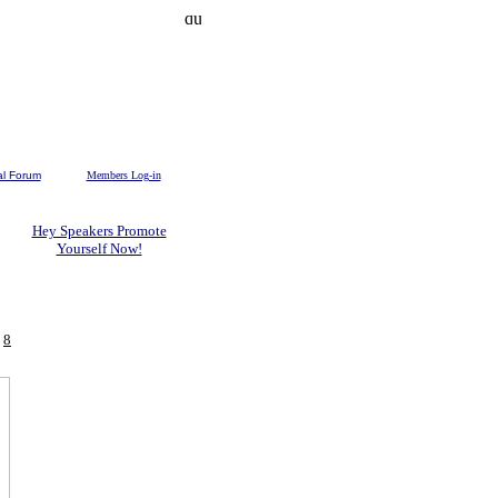
al Forum
Members Log-in
Hey Speakers Promote
Yourself Now!
-
8