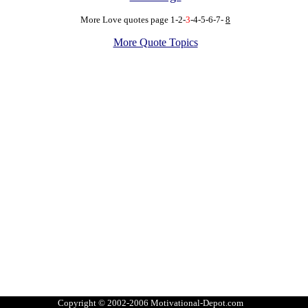
More Love quotes
page
1
-
2
-
3
-
4
-
5
-
6
-
7
-
8
More Quote Topics
Copyright © 2002-2006 Motivational-Depot.com