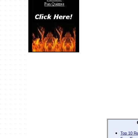
Top 10 Re