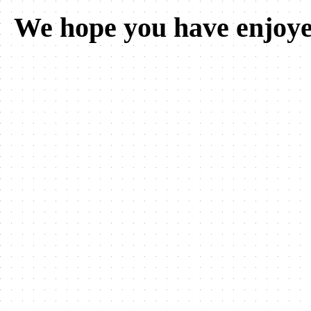
We hope you have enjoye