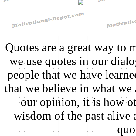
Quotes are a great way to 
we use quotes in our dial
people that we have learn
that we believe in what we 
our opinion, it is how ot
wisdom of the past alive
quo