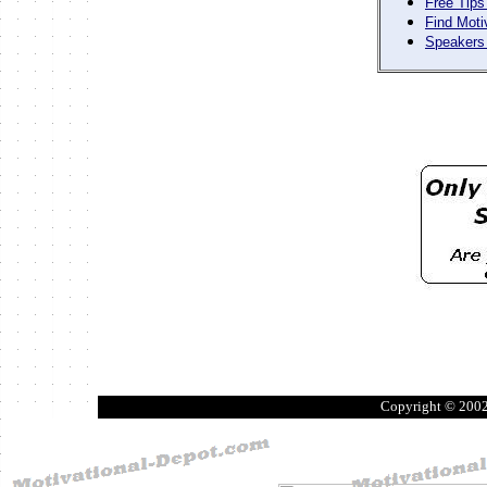
Free Tips
Find Moti
Speakers 
Copyright © 200