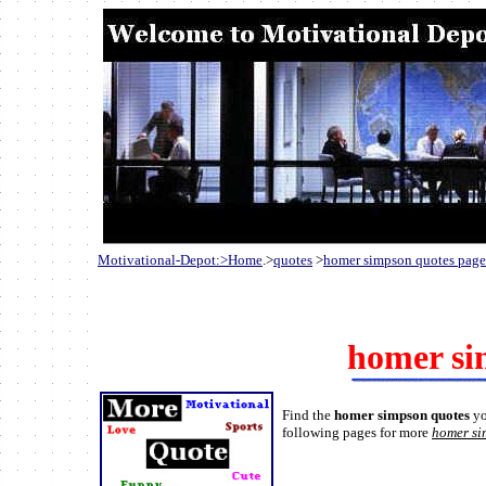
Motivational-Depot:>Home
.>
quotes
>
homer simpson quotes pag
homer si
Find the
homer simpson quotes
yo
following pages for more
homer si