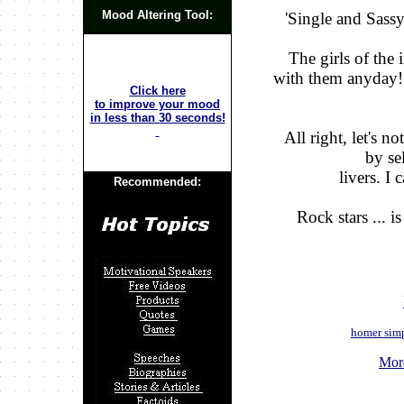
Mood Altering Tool:
'Single and Sassy
The girls of the 
with them anyday!
Click here
to improve your mood
in less than 30 seconds!
All right, let's n
by se
livers. I
Recommended:
Rock stars ... i
homer sim
Mor