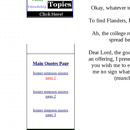
Okay, whatever t
To find Flanders, I
Ah, the college r
spread b
Dear Lord, the go
an offering, I pres
Main Quotes Page
you wish me to ea
me no sign whats
homer simpson quotes
(munc
page 1
homer simpson quotes
page 2
homer simpson quotes
page 3