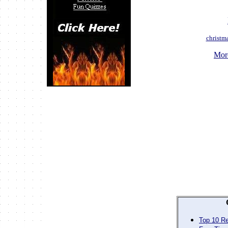
christm
Mor
Top 10 Re