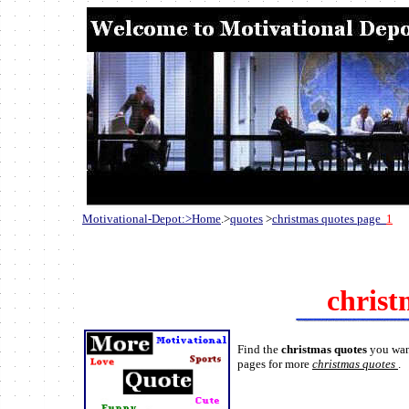
Motivational-Depot:>Home
.>
quotes
>
christmas quotes page
1
christ
Find the
christmas quotes
you wan
pages for more
christmas quotes
.