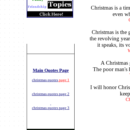
Christmas is a t
even w
Christmas is the g
the revolving year 
it speaks, its 
W
A Christmas 
The poor man's h
Main Quotes Page
christmas quotes
page 1
I will honor Chris
keep 
christmas quotes page 2
Ch
christmas quotes page 3