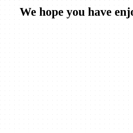
We hope you have enjo