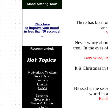
Mood Altering Tool:
There has been on
Click here
are
to improve your mood
in less than 30 seconds!
W
Never worry about
tree. In the eyes of
Recommended:
Larry Wilde, T
It is Christmas in
Blessed is the se
world in a
Hamil