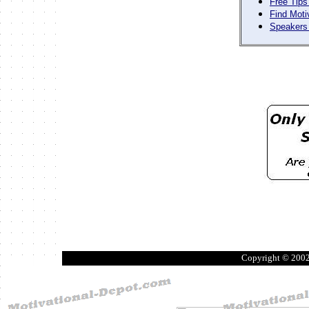
Free Tips
Find Moti
Speakers 
Copyright © 200