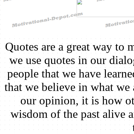
Quotes are a great way to 
we use quotes in our dial
people that we have learn
that we believe in what we 
our opinion, it is how ot
wisdom of the past alive 