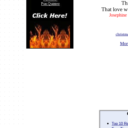
Th
That love w
Josephine
christm
Mor
Top 10 Re