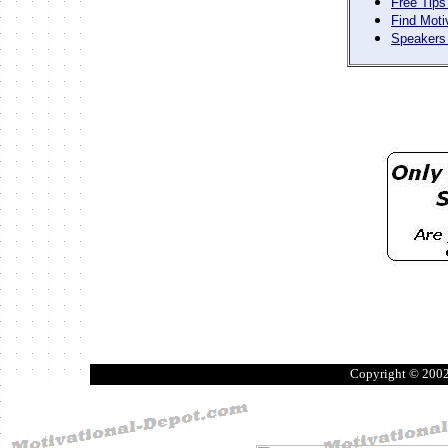
Free Tips
Find Moti
Speakers 
Copyright © 200