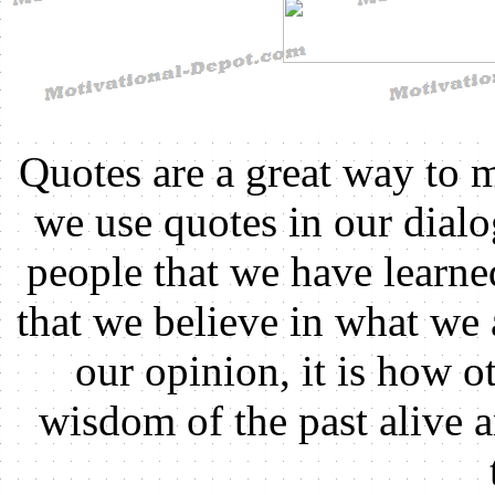
Quotes are a great way to 
we use quotes in our dial
people that we have learn
that we believe in what we 
our opinion, it is how ot
wisdom of the past alive 