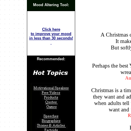
Mood Altering Tool:
Click here
to improve your mood
A Christmas c
in less than 30 seconds!
It make
But softl
Recommended:
Perhaps the best 
wrea
Au
Christmas is a ti
they want and adu
when adults tel
want and t
R