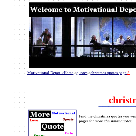
Motivational-Depot:>Home
.>
quotes
>
christmas quotes page
3
christ
Find the
christmas quotes
you wan
pages for more
christmas quotes
.