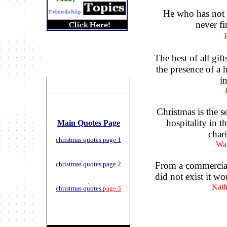
He who has not C
never fi
The best of all gif
the presence of a
i
Christmas is the se
hospitality in t
Main Quotes Page
chari
christmas quotes page 1
Was
christmas quotes page 2
From a commercial
did not exist it wo
Kath
christmas quotes
page 3