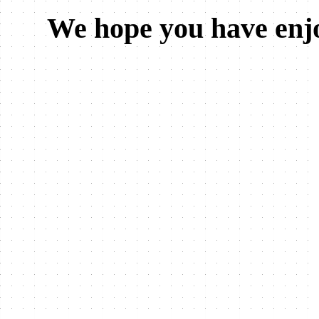
We hope you have enjo