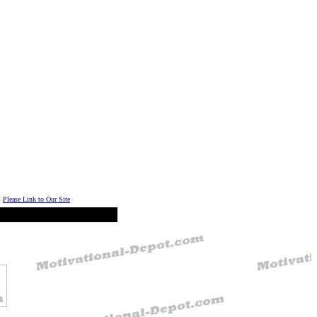
Please Link to Our Site