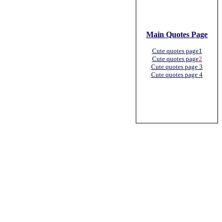
Main Quotes Page
Cute quotes page1
Cute quotes page
2
Cute quotes page 3
Cute quotes page 4