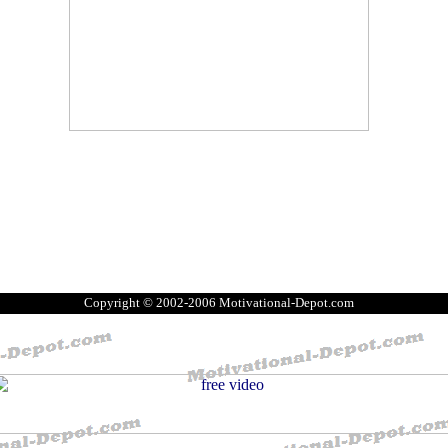
Copyright © 2002-2006 Motivational-Depot.com