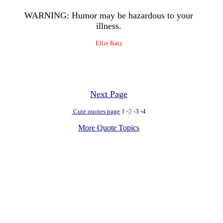
WARNING: Humor may be hazardous to your
illness.
Ellie Katz
Next Page
Cute quotes page
1
-
2
-3
-4
More Quote Topics