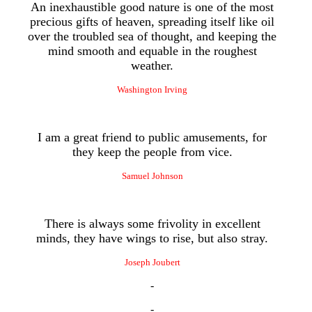
An inexhaustible good nature is one of the most
precious gifts of heaven, spreading itself like oil
over the troubled sea of thought, and keeping the
mind smooth and equable in the roughest
weather.
Washington Irving
I am a great friend to public amusements, for
they keep the people from vice.
Samuel Johnson
There is always some frivolity in excellent
minds, they have wings to rise, but also stray.
Joseph Joubert
-
-