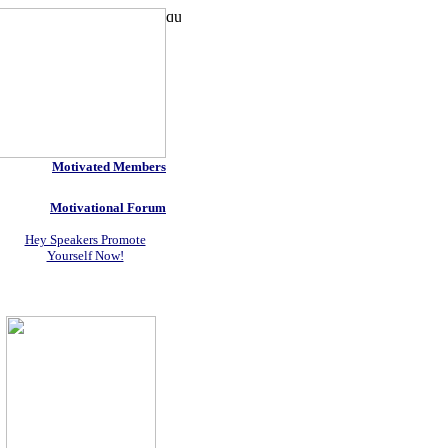
Motivated Members
Motivational Forum
Hey Speakers Promote
Yourself Now!