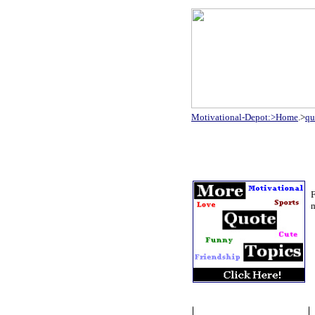
Motivational-Depot:>Home
.>
qu
F