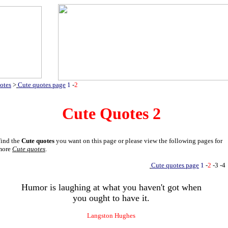
otes
>
Cute quotes page
1
-
2
Cute Quotes
2
ind the
Cute quotes
you want on this page or please view the following pages for
more
Cute quotes
.
Cute quotes page
1
-
2
-3
-4
Humor is laughing at what you haven't got when
you ought to have it.
Langston Hughes