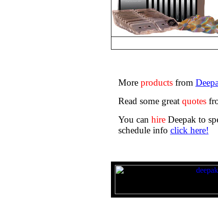
More
products
from
Deepa
Read some great
quotes
fr
You can
hire
Deepak to spe
schedule info
click here!