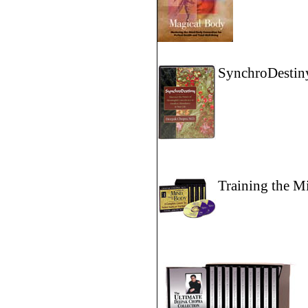
SynchroDestin
Training the M