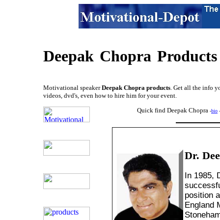
Deepak
Chopra
Products
Motivational speaker
Deepak Chopra products
. Get all the info 
videos, dvd's, even how to hire him for your event.
Quick find Deepak Chopra
-
bio
Dr. De
In 1985,
successfu
position 
England M
Stoneham,