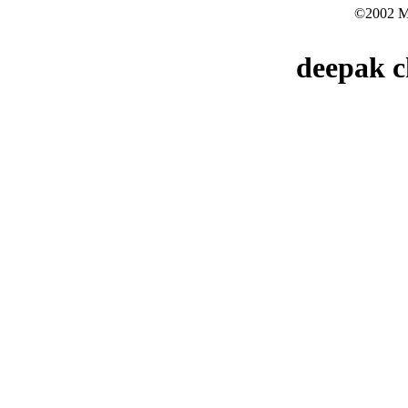
©2002 Mo
deepak c