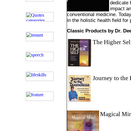
dedicate h
impact an
conventional medicine. Today
in the holistic health field for
Classic Products by Dr. D
The Higher Sel
Journey to the
Magical Mi