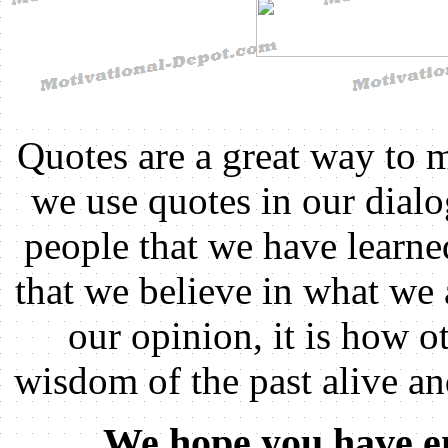
Quotes are a great way to 
we use quotes in our dial
people that we have learn
that we believe in what we 
our opinion, it is how ot
wisdom of the past alive an
We hope you have en