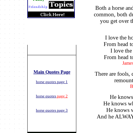
Both a horse an
common, both du
you get over t
I love the h
From head to
I love the
From head to
James
Main Quotes Page
There are fools,
remount 
horse quotes page 1
B
horse quotes
page 2
He knows
He knows wh
He knows w
horse quotes page 3
And he ALWAY