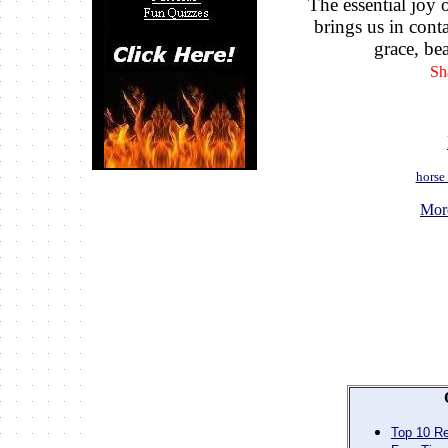
The essential joy o
brings us in conta
grace, bea
Sh
horse
Mor
Top 10 Re