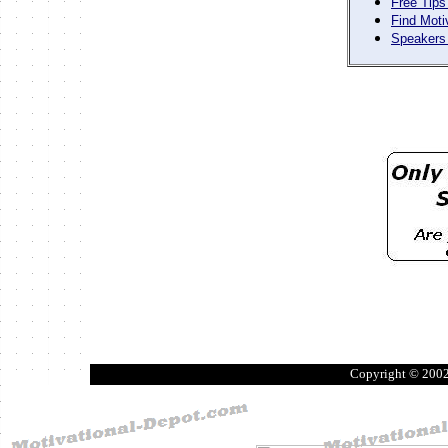
Free Tips
Find Moti
Speakers 
Copyright © 200