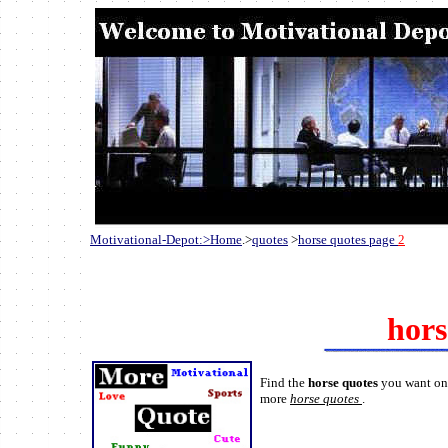
Motivational-Depot:>Home
.>
quotes
>
horse quotes page
2
hors
Find the
horse quotes
you want on 
more
horse quotes
.