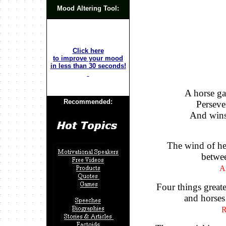
Mood Altering Tool:
Click here
to improve your mood
in less than 30 seconds!
A horse ga
Recommended:
Persever
And wins 
The wind of he
betwee
A
Four things great
and horses
R