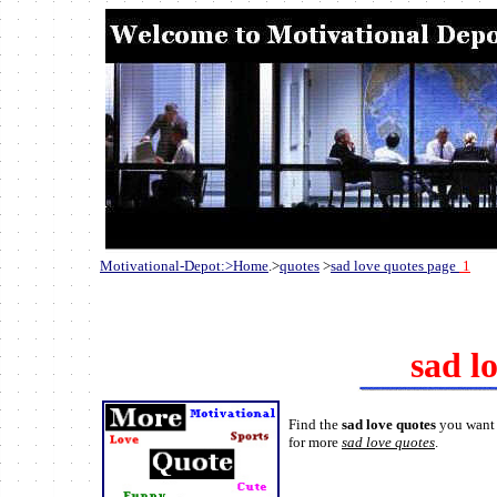
Motivational-Depot:>Home
.>
quotes
>
sad love quotes page
1
sad l
Find the
sad love quotes
you want 
for more
sad love quotes
.