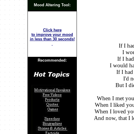
Mood Altering Tool:
Click here
to improve your mood
in less than 30 seconds!
If I h
I wou
If I ha
Recommended:
I would ha
If I ha
I'd 
But I di
When I met you..
When I liked you.
When I loved you.
And now, that I l