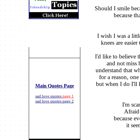
Should I smile bec
because tha
I wish I was a lit
knees are easier 
I'd like to believe
and not miss h
understand that w
for a reason,
one 
but when I do I'l
Main Quotes Page
sad love quotes
page 1
sad love quotes page 2
I'm scar
Afraid 
because eve
it see