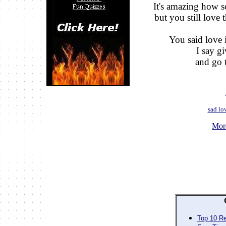
It's amazing how 
but you still love t
You said love i
I say g
and go t
sad lo
Mor
Top 10 Re