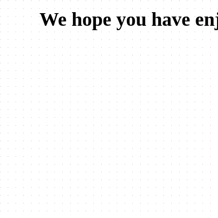
We hope you have enj