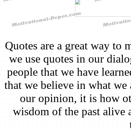
Quotes are a great way to 
we use quotes in our dial
people that we have learn
that we believe in what we 
our opinion, it is how ot
wisdom of the past alive 