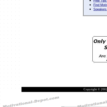
Free Tips
Find Moti
Speakers 
Copyright © 200