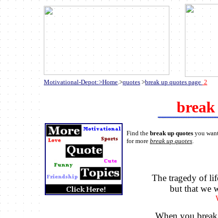
Motivational-Depot:>Home
.>
quotes
>
break up quotes page
2
break
Find the
break up quotes
you want 
for more
break up quotes
.
The tragedy of lif
but that we w
When you break 