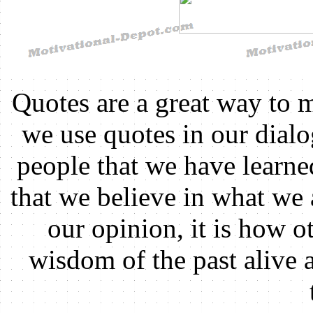
Quotes are a great way to 
we use quotes in our dial
people that we have learn
that we believe in what we 
our opinion, it is how ot
wisdom of the past alive 