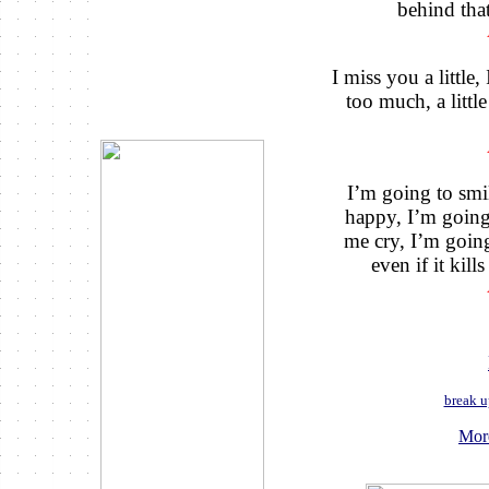
behind that
I miss you a little,
too much, a little
I’m going to smi
happy, I’m going
me cry, I’m going
even if it kil
break u
Mor