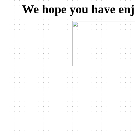
We hope you have enj