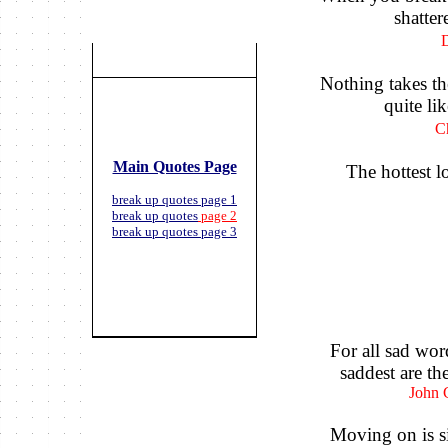
shattere
D
Nothing takes the
quite li
C
Main Quotes Page
The hottest l
break up quotes page 1
break up quotes
page 2
break up quotes page 3
For all sad wor
saddest are th
John 
Moving on is si