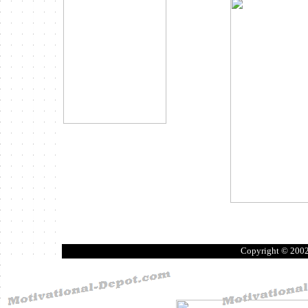
Copyright © 200