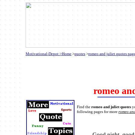
Motivational-Depot:>Home
.>
quotes
>
romeo and juliet quotes pag
romeo and
Find the
romeo and juliet quotes
y
following pages for more
romeo and
Good night, good 