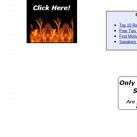
Top 10 Re
Free Tips
Find Moti
Speakers 