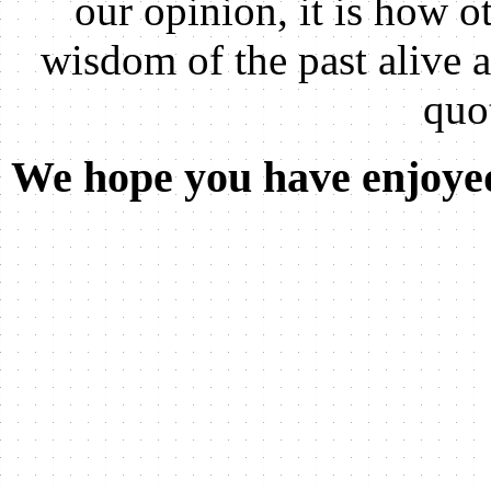
our opinion, it is how ot
wisdom of the past alive 
quo
We hope you have enjoyed