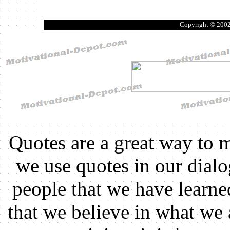
Copyright © 200
Quotes are a great way to 
we use quotes in our dial
people that we have learn
that we believe in what we 