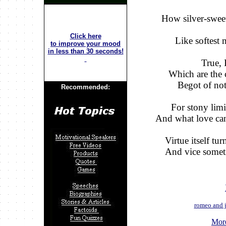
How silver-sweet
Click here
Like softest 
to improve your mood
in less than 30 seconds!
True, 
Which are the c
Begot of not
Recommended:
For stony limi
And what love can
Virtue itself tu
And vice someti
romeo and j
More