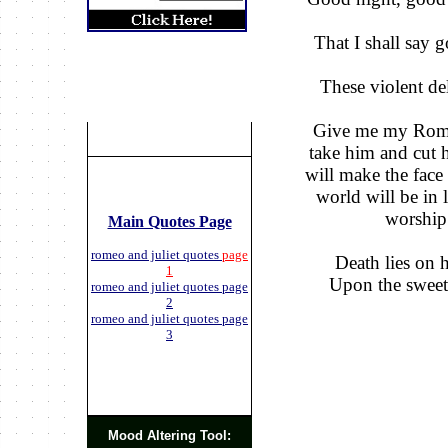
That I shall say g
These violent del
Give me my Romeo
take him and cut hi
will make the face 
world will be in
worship 
Main Quotes Page
romeo and juliet quotes
page
Death lies on h
1
Upon the sweetes
romeo and juliet quotes page
2
romeo and juliet quotes page
3
Mood Altering Tool: