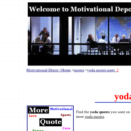
Motivational-Depot:>Home
.>
quotes
>
yoda quotes page
2
yod
Find the
yoda quotes
you want on t
more
yoda quotes
.