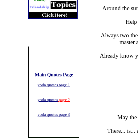
Around the surv
Help 
Always two ther
master 
Already know y
Main Quotes Page
yoda quotes page 1
yoda quotes
page 2
yoda quotes page 3
May the 
There... is...