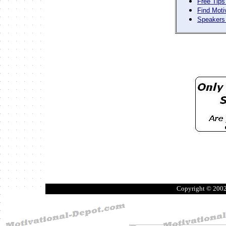
Free Tips
Find Moti
Speakers 
Copyright © 200