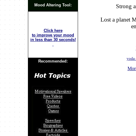
Mood Altering Tool:
Strong a
Lost a planet 
e
Click here
to improve your mood
in less than 30 seconds!
yoda 
Recommended:
Mor