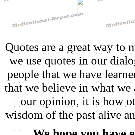
Quotes are a great way to 
we use quotes in our dial
people that we have learn
that we believe in what we 
our opinion, it is how ot
wisdom of the past alive a
We hope you have e