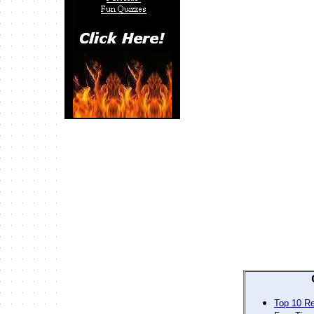
Top 10 Re