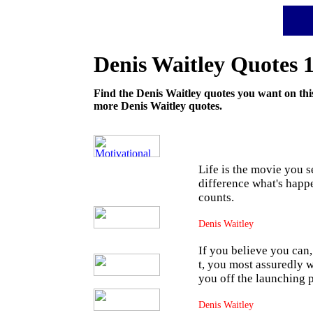
Motivational Depot
Denis Waitley
Quotes 
Find the Denis Waitley quotes you want on this
more Denis Waitley quotes.
Life is the movie you s
difference what's happe
counts.
Denis Waitley
If you believe you can
t, you most assuredly wo
you off the launching 
Denis Waitley