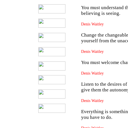
You must understand tha
believing is seeing.
Denis Waitley
Change the changeable
yourself from the unac
Denis Waitley
You must welcome chang
Denis Waitley
Listen to the desires o
give them the autonomy
Denis Waitley
Everything is somethin
you have to do.