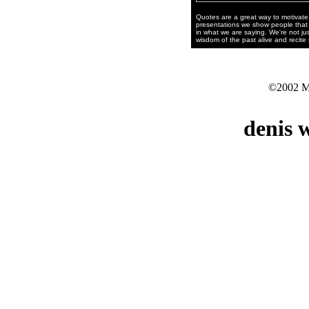
Quotes are a great way to motivate 
presentations we show people that 
in what we are saying. We're not jus
wisdom of the past alive and recite
©2002 Mo
denis 