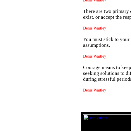
Denis Waitley
There are two primary c
exist, or accept the re
Denis Waitley
You must stick to your
assumptions.
Denis Waitley
Courage means to keep 
seeking solutions to di
during stressful period
Denis Waitley