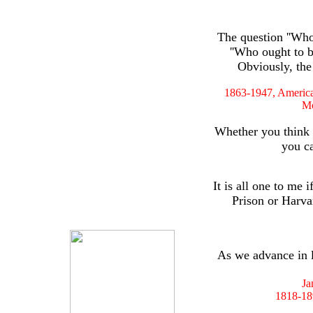
The question ''Who 
''Who ought to be
Obviously, the
1863-1947, American
M
Whether you think 
you ca
It is all one to me
Prison or Harva
As we advance in l
Ja
1818-189