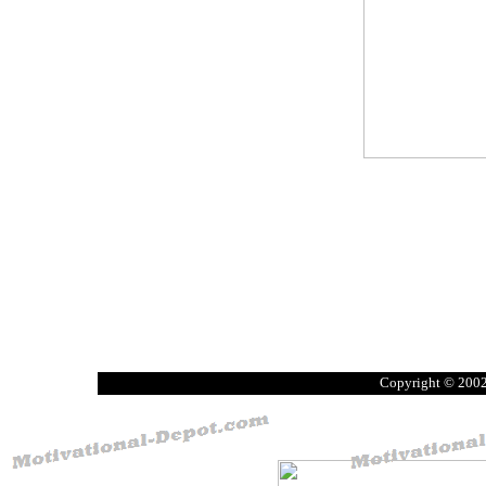
Copyright © 200