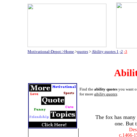
Motivational-Depot:>Home
.>
quotes
>
Ability quotes 1
-2
-3
Abili
Find the
ability quotes
you want on
for more
ability quotes
.
The fox has many 
one. But th
Des
c.1466-1