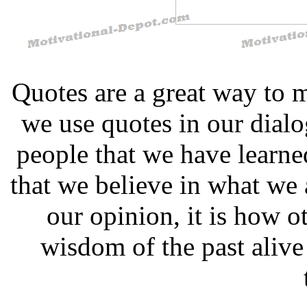
Quotes are a great way to 
we use quotes in our dial
people that we have learn
that we believe in what we 
our opinion, it is how ot
wisdom of the past alive