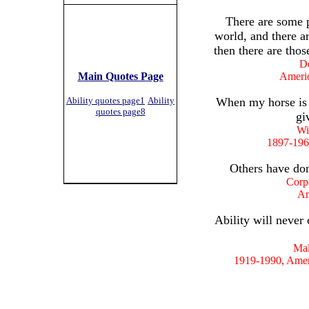
There are some 
world, and there a
then there are thos
Do
Main Quotes Page
Ameri
Ability quotes page1
Ability
When my horse is r
quotes page8
gi
Wi
1897-196
Others have don
Corp
Am
Ability will never
Mal
1919-1990, Amer