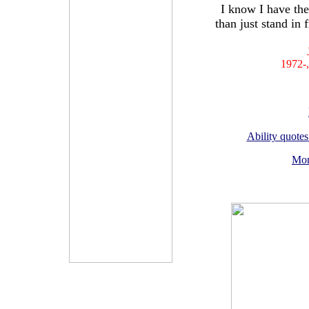
I know I have the
than just stand in 
1972-,
Ability quotes
Mor