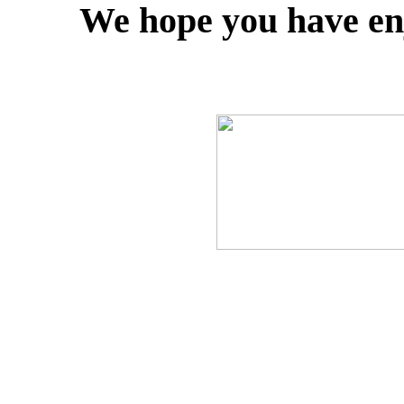
We hope you have enj